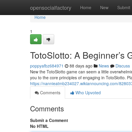
Home
opensocialfactory
Home
New
Submit
Home
1
TotoSlotto: A Beginner’s 
poppyafbz684971
88 days ago
News
Discuss
New the TotoSlotto game can seem a little overwhelming 
you to the core principles of engaging in TotoSlotto. Pl
https://nannieatmb234027.wikiannouncing.com/828037
Comments
Who Upvoted
Comments
Submit a Comment
No HTML