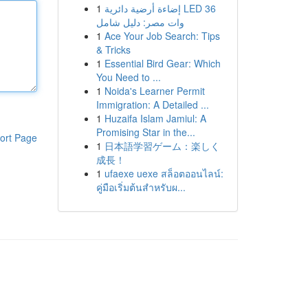
1
إضاءة أرضية دائرية LED 36
وات مصر: دليل شامل
1
Ace Your Job Search: Tips
& Tricks
1
Essential Bird Gear: Which
You Need to ...
1
Noida's Learner Permit
Immigration: A Detailed ...
1
Huzaifa Islam Jamiul: A
Promising Star in the...
ort Page
1
日本語学習ゲーム：楽しく
成長！
1
ufaexe uexe สล็อตออนไลน์:
คู่มือเริ่มต้นสำหรับผ...