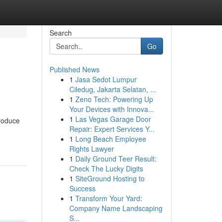
Search
Go
Published News
1
Jasa Sedot Lumpur
Ciledug, Jakarta Selatan, ...
1
Zeno Tech: Powering Up
Your Devices with Innova...
1
Las Vegas Garage Door
troduce
Repair: Expert Services Y...
1
Long Beach Employee
Rights Lawyer
1
Daily Ground Teer Result:
Check The Lucky Digits
1
SiteGround Hosting to
Success
1
Transform Your Yard:
Company Name Landscaping
S...