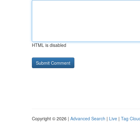
HTML is disabled
Copyright © 2026 |
Advanced Search
|
Live
|
Tag Clou