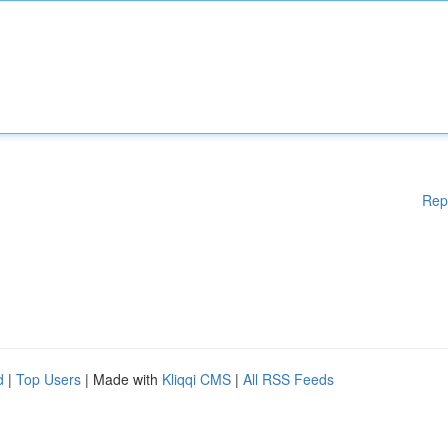
Rep
d
|
Top Users
| Made with
Kliqqi CMS
|
All RSS Feeds