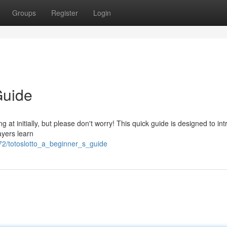
Groups
Register
Login
Guide
at initially, but please don't worry! This quick guide is designed to in
ayers learn
2/totoslotto_a_beginner_s_guide