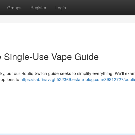
Groups
Register
Login
ve Single-Use Vape Guide
ky, but our Boutiq Switch guide seeks to simplify everything. We’ll exam
n options to
https://sabrinavzgh522369.estate-blog.com/39812727/bouti