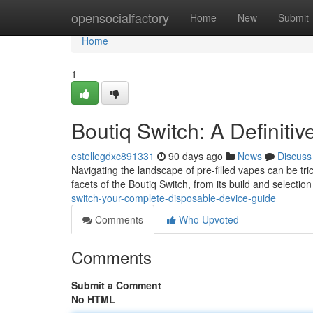
Home
opensocialfactory
Home
New
Submit
Home
1
Boutiq Switch: A Definiti
estellegdxc891331
90 days ago
News
Discuss
Navigating the landscape of pre-filled vapes can be tric
facets of the Boutiq Switch, from its build and selectio
switch-your-complete-disposable-device-guide
Comments
Who Upvoted
Comments
Submit a Comment
No HTML