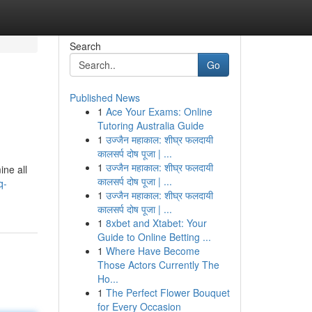
Search
Go
Published News
1
Ace Your Exams: Online
Tutoring Australia Guide
1
उज्जैन महाकाल: शीघ्र फलदायी
कालसर्प दोष पूजा | ...
1
उज्जैन महाकाल: शीघ्र फलदायी
ine all
कालसर्प दोष पूजा | ...
q-
1
उज्जैन महाकाल: शीघ्र फलदायी
कालसर्प दोष पूजा | ...
1
8xbet and Xtabet: Your
Guide to Online Betting ...
1
Where Have Become
Those Actors Currently The
Ho...
1
The Perfect Flower Bouquet
for Every Occasion