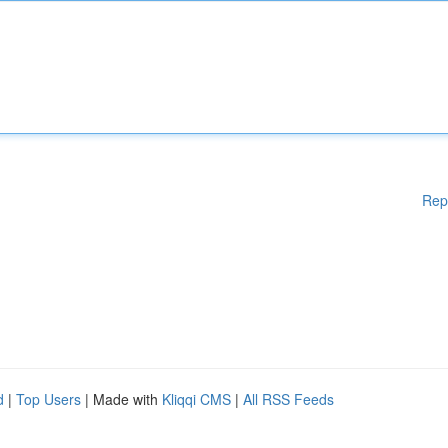
Rep
d
|
Top Users
| Made with
Kliqqi CMS
|
All RSS Feeds