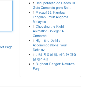
1
Recuperação de Dados HD:
Guia Completo para Sal...
1
Macau138: Panduan
Lengkap untuk Anggota
Malaysia
1
Choosing the Right
Animation College: A
Compreh...
1
High-End Delhi's
Accommodations: Your
ort Page
Definitiv...
1
다낭 유흥의 밤, 짜릿한 경험
을 찾아서!
1
Bugbear Ranger: Nature's
Fury