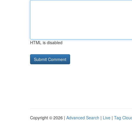
HTML is disabled
Copyright © 2026 |
Advanced Search
|
Live
|
Tag Clou