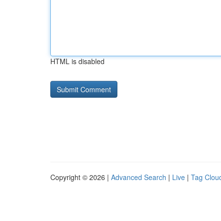
HTML is disabled
Copyright © 2026 |
Advanced Search
|
Live
|
Tag Clou