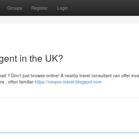
Groups
Register
Login
gent in the UK?
ad ? Don't just browse online! A nearby travel consultant can offer inv
s , often familiar
https://nexpro-travel.blogspot.com