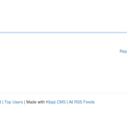
Rep
d
|
Top Users
| Made with
Kliqqi CMS
|
All RSS Feeds