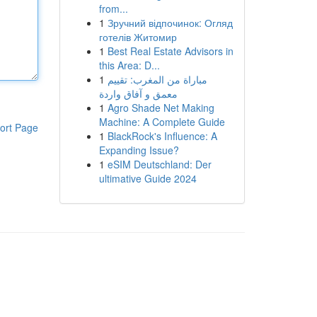
from...
1
Зручний відпочинок: Огляд
готелів Житомир
1
Best Real Estate Advisors in
this Area: D...
1
مباراة من المغرب: تقييم
معمق و آفاق واردة
1
Agro Shade Net Making
Machine: A Complete Guide
ort Page
1
BlackRock's Influence: A
Expanding Issue?
1
eSIM Deutschland: Der
ultimative Guide 2024