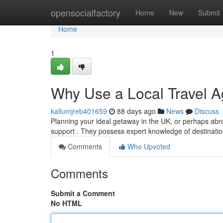
Home
opensocialfactory
Home
New
Submit
Home
1
Why Use a Local Travel A
kallumjreb401659
88 days ago
News
Discuss
Planning your ideal getaway in the UK, or perhaps abro
support . They possess expert knowledge of destination
Comments
Who Upvoted
Comments
Submit a Comment
No HTML