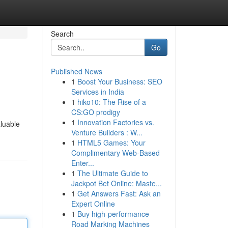
Search
Go
Published News
1
Boost Your Business: SEO
Services in India
1
hiko10: The Rise of a
CS:GO prodigy
1
Innovation Factories vs.
aluable
Venture Builders : W...
1
HTML5 Games: Your
Complimentary Web-Based
Enter...
1
The Ultimate Guide to
Jackpot Bet Online: Maste...
1
Get Answers Fast: Ask an
Expert Online
1
Buy high-performance
Road Marking Machines