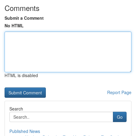
Comments
Submit a Comment
No HTML
HTML is disabled
Report Page
Search
Go
Published News