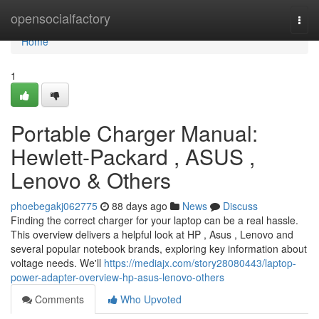
Home
opensocialfactory
Togg
navi
Home
1
Portable Charger Manual:
Hewlett-Packard , ASUS ,
Lenovo & Others
phoebegakj062775
88 days ago
News
Discuss
Finding the correct charger for your laptop can be a real hassle.
This overview delivers a helpful look at HP , Asus , Lenovo and
several popular notebook brands, exploring key information about
voltage needs. We'll
https://mediajx.com/story28080443/laptop-
power-adapter-overview-hp-asus-lenovo-others
Comments
Who Upvoted