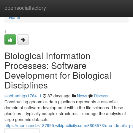
Home
opensocialfactory
Home
1
Biological Information
Processes: Software
Development for Biological
Disciplines
siobhanhtgx178411
87 days ago
News
Discuss
Constructing genomics data pipelines represents a essential
domain of software development within the life sciences. These
pipelines – typically complex structures – manage the analysis of
large genomic datasets,
https://monicancbk187995.wikipublicity.com/8608573/dna_details_pipe