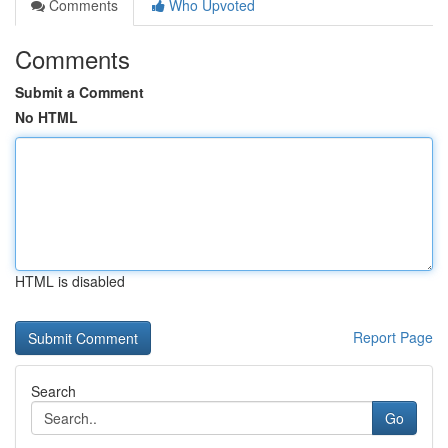
Comments
Who Upvoted
Comments
Submit a Comment
No HTML
HTML is disabled
Report Page
Search
Go