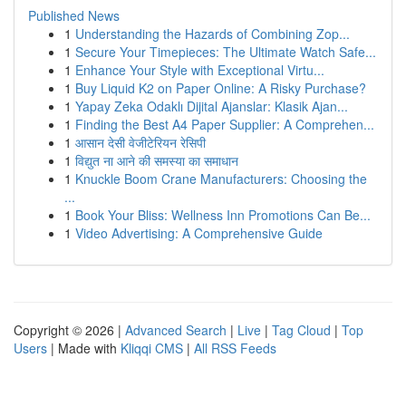
Published News
1
Understanding the Hazards of Combining Zop...
1
Secure Your Timepieces: The Ultimate Watch Safe...
1
Enhance Your Style with Exceptional Virtu...
1
Buy Liquid K2 on Paper Online: A Risky Purchase?
1
Yapay Zeka Odaklı Dijital Ajanslar: Klasik Ajan...
1
Finding the Best A4 Paper Supplier: A Comprehen...
1
आसान देसी वेजीटेरियन रेसिपी
1
विद्युत ना आने की समस्या का समाधान
1
Knuckle Boom Crane Manufacturers: Choosing the
...
1
Book Your Bliss: Wellness Inn Promotions Can Be...
1
Video Advertising: A Comprehensive Guide
Copyright © 2026 |
Advanced Search
|
Live
|
Tag Cloud
|
Top
Users
| Made with
Kliqqi CMS
|
All RSS Feeds