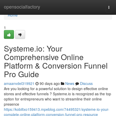
Home
opensocialfactory
Togg
navi
Home
1
Systeme.io: Your
Comprehensive Online
Platform & Conversion Funnel
Pro Guide
amaanvdel319921
90 days ago
News
Discuss
Are you looking for a powerful solution to design effective online
stores and effective funnels ? Systeme.io is recognized as the top
option for entrepreneurs who want to streamline their online
presence
https://kobiltxo159413.mpeblog.com/74495321/systeme-io-your-
complete-online-platform-conversion-funnel-pro-resource