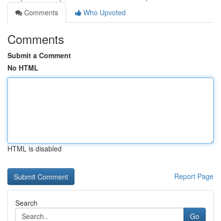
Comments
Who Upvoted
Comments
Submit a Comment
No HTML
HTML is disabled
Report Page
Search
Go