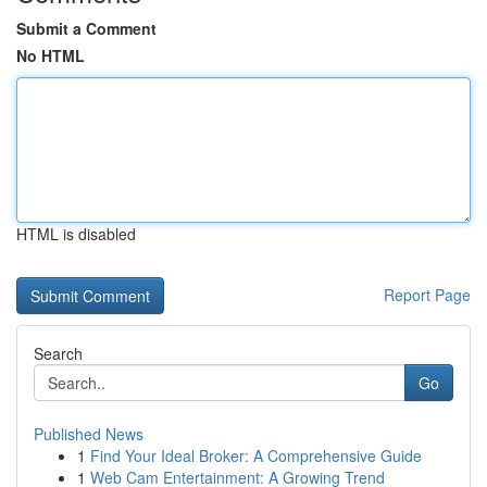
Submit a Comment
No HTML
HTML is disabled
Report Page
Search
Go
Published News
1
Find Your Ideal Broker: A Comprehensive Guide
1
Web Cam Entertainment: A Growing Trend