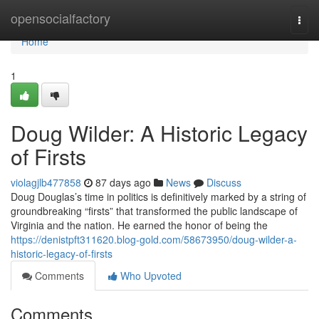
Home
opensocialfactory
Togg
navi
Home
1
Doug Wilder: A Historic Legacy
of Firsts
violagjlb477858
87 days ago
News
Discuss
Doug Douglas’s time in politics is definitively marked by a string of
groundbreaking “firsts” that transformed the public landscape of
Virginia and the nation. He earned the honor of being the
https://denistpft311620.blog-gold.com/58673950/doug-wilder-a-
historic-legacy-of-firsts
Comments
Who Upvoted
Comments