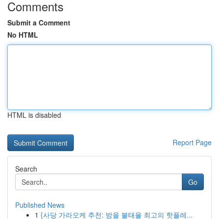
Comments
Submit a Comment
No HTML
HTML is disabled
Report Page
Search
Go
Published News
1
{사당 가라오케 추천: 밤을 불태울 최고의 핫플레...