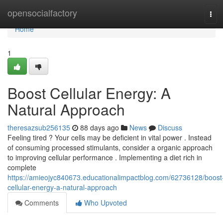
Home
opensocialfactory
Tog
navi
Home
1
Boost Cellular Energy: A
Natural Approach
theresazsub256135
88 days ago
News
Discuss
Feeling tired ? Your cells may be deficient in vital power . Instead
of consuming processed stimulants, consider a organic approach
to improving cellular performance . Implementing a diet rich in
complete
https://amieojyc840673.educationalimpactblog.com/62736128/boost
cellular-energy-a-natural-approach
Comments
Who Upvoted