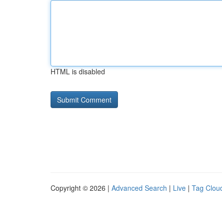
HTML is disabled
Copyright © 2026 |
Advanced Search
|
Live
|
Tag Clou