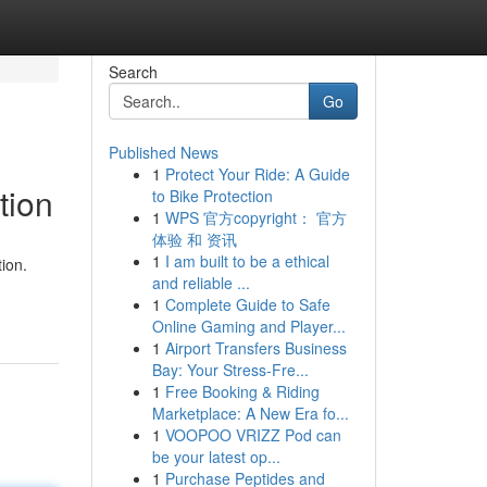
Search
Go
Published News
1
Protect Your Ride: A Guide
tion
to Bike Protection
1
WPS 官方copyright： 官方
体验 和 资讯
1
I am built to be a ethical
ion.
and reliable ...
1
Complete Guide to Safe
Online Gaming and Player...
1
Airport Transfers Business
Bay: Your Stress-Fre...
1
Free Booking & Riding
Marketplace: A New Era fo...
1
VOOPOO VRIZZ Pod can
be your latest op...
1
Purchase Peptides and