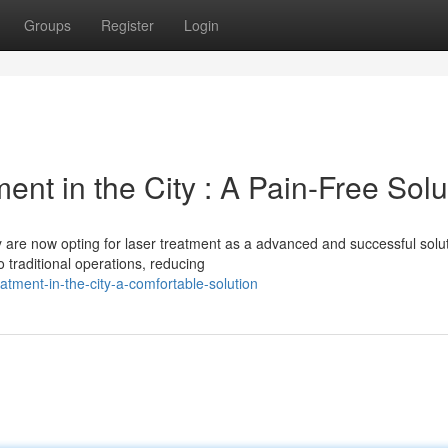
Groups
Register
Login
nt in the City : A Pain-Free Solu
y are now opting for laser treatment as a advanced and successful solut
o traditional operations, reducing
eatment-in-the-city-a-comfortable-solution