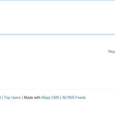
Rep
d
|
Top Users
| Made with
Kliqqi CMS
|
All RSS Feeds