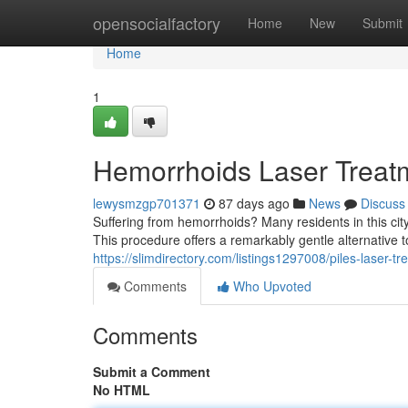
Home
opensocialfactory
Home
New
Submit
Home
1
Hemorrhoids Laser Treatme
lewysmzgp701371
87 days ago
News
Discuss
Suffering from hemorrhoids? Many residents in this cit
This procedure offers a remarkably gentle alternative t
https://slimdirectory.com/listings1297008/piles-laser-tr
Comments
Who Upvoted
Comments
Submit a Comment
No HTML