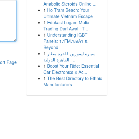
Anabolic Steroids Online ...
1
Ho Tram Beach: Your
Ultimate Vietnam Escape
1
Edukasi Logam Mulia
Trading Dari Awal : T...
1
Understanding IGBT
Panels: 17FM789A1 &
Beyond
1
سيارة ليموزين فاخرة مطار
القاهرة الدولية : ...
ort Page
1
Boost Your Ride: Essential
Car Electronics & Ac...
1
The Best Directory to Ethnic
Manufacturers