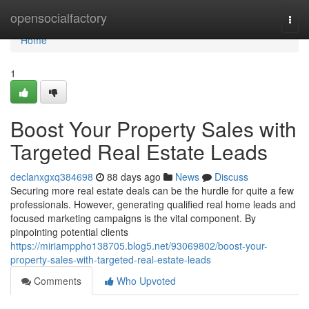
Home
opensocialfactory
Togg
navi
Home
1
Boost Your Property Sales with
Targeted Real Estate Leads
declanxgxq384698
88 days ago
News
Discuss
Securing more real estate deals can be the hurdle for quite a few
professionals. However, generating qualified real home leads and
focused marketing campaigns is the vital component. By
pinpointing potential clients
https://miriamppho138705.blog5.net/93069802/boost-your-
property-sales-with-targeted-real-estate-leads
Comments
Who Upvoted