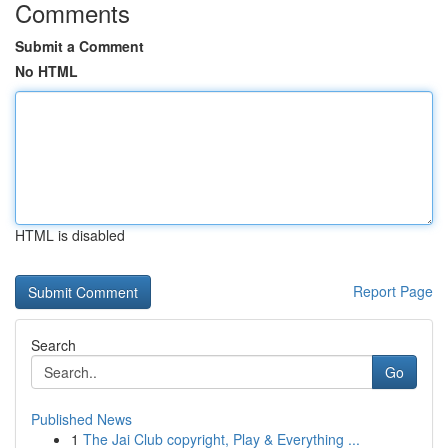
Comments
Submit a Comment
No HTML
HTML is disabled
Report Page
Search
Go
Published News
1
The Jai Club copyright, Play & Everything ...