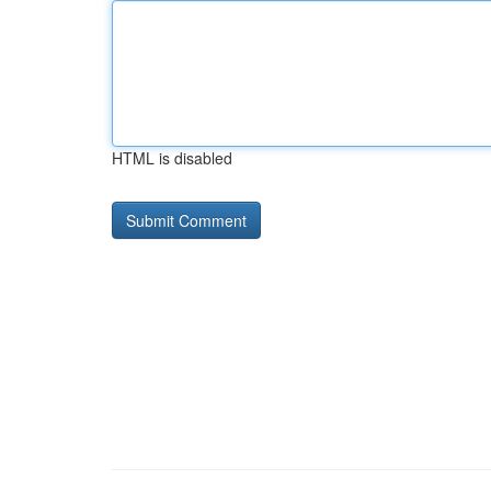
HTML is disabled