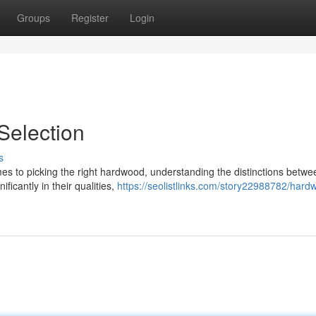
Groups
Register
Login
election
s
s to picking the right hardwood, understanding the distinctions betwe
ficantly in their qualities,
https://seolistlinks.com/story22988782/hard