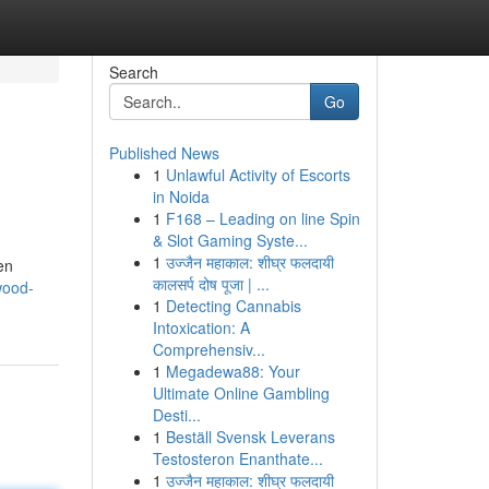
Search
Go
Published News
1
Unlawful Activity of Escorts
in Noida
1
F168 – Leading on line Spin
& Slot Gaming Syste...
1
उज्जैन महाकाल: शीघ्र फलदायी
en
कालसर्प दोष पूजा | ...
wood-
1
Detecting Cannabis
Intoxication: A
Comprehensiv...
1
Megadewa88: Your
Ultimate Online Gambling
Desti...
1
Beställ Svensk Leverans
Testosteron Enanthate...
1
उज्जैन महाकाल: शीघ्र फलदायी