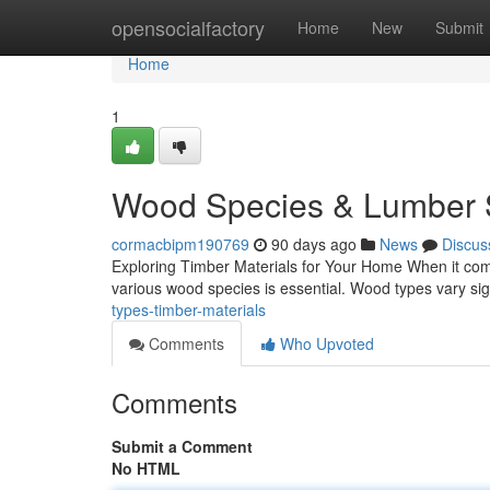
Home
opensocialfactory
Home
New
Submit
Home
1
Wood Species & Lumber S
cormacbipm190769
90 days ago
News
Discus
Exploring Timber Materials for Your Home When it come
various wood species is essential. Wood types vary signi
types-timber-materials
Comments
Who Upvoted
Comments
Submit a Comment
No HTML