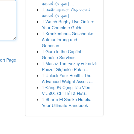
कालसर्प दोष पूजा | ...
1
उज्जैन महाकाल: शीघ्र फलदायी
कालसर्प दोष पूजा | ...
1
Watch Rugby Live Online:
Your Complete Guide
1
Krankenhaus Geschenke:
Aufmunterung und
Genesun...
1
Guru in the Capital :
Genuine Services
ort Page
1
Masaż Tantryczny w Łodzi:
Poczuj Głębokie Połąc...
1
Unlock Your Health: The
Advanced Weight Assess...
1
Đăng Ký Cộng Tác Viên
Viva88: Chi Tiết & Hướ...
1
Sharm El Sheikh Hotels:
Your Ultimate Handbook