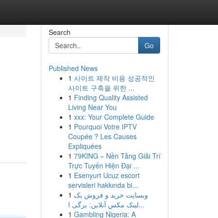
Search
Go
Published News
1
사이트 제작 비용 성공적인
사이트 구축을 위한 ...
1
Finding Quality Assisted
Living Near You
1
xxx: Your Complete Guide
1
Pourquoi Votre IPTV
Coupée ? Les Causes
Expliquées
1
79KING – Nền Tảng Giải Trí
Trực Tuyến Hiện Đại ...
1
Esenyurt Ucuz escort
servisleri hakkında bi...
1
وبسایت خرید و فروش بک
لینک مکس آنلاین: برگی ا...
1
Gambling Nigeria: A