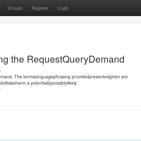
Groups
Register
Login
ting the RequestQueryDemand
s
rydemand. The termslanguagephrasing providedpresentedgiven are
oittakeharm a potentiallypossiblylikely
r