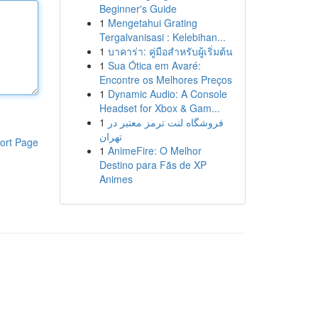
Beginner's Guide
1
Mengetahui Grating
Tergalvanisasi : Kelebihan...
1
บาคาร่า: คู่มือสำหรับผู้เริ่มต้น
1
Sua Ótica em Avaré:
Encontre os Melhores Preços
1
Dynamic Audio: A Console
Headset for Xbox & Gam...
1
فروشگاه لنت ترمز معتبر در
تهران
ort Page
1
AnimeFire: O Melhor
Destino para Fãs de XP
Animes