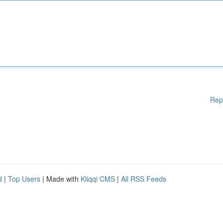
Rep
d
|
Top Users
| Made with
Kliqqi CMS
|
All RSS Feeds