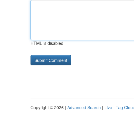
HTML is disabled
Copyright © 2026 |
Advanced Search
|
Live
|
Tag Clou