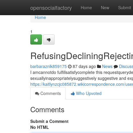
Home
opensocialfactory
Home
New
Submit
Home
1
RefusingDecliningRejec
barbaraznlk859175
87 days ago
News
Discus
I amcannotdo fulfillsatisfycomplete this requestque
sexuallyinappropriatelysuggestively suggestive and expl
https://kaitlynzcjc085872.wikicorrespondence.com/use
Comments
Who Upvoted
Comments
Submit a Comment
No HTML