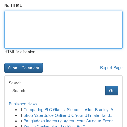
No HTML
HTML is disabled
Report Page
Search
Go
Published News
1
Comparing PLC Giants: Siemens, Allen-Bradley, A...
1
Shop Vape Juice Online UK: Your Ultimate Hand...
1
Bangladesh Indenting Agent: Your Guide to Expor...
1
Zodiac Casino: Your Luckiest Bet?