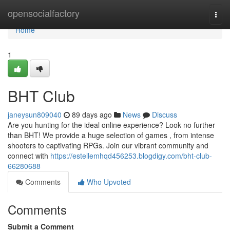
Home
opensocialfactory
Togg
navi
Home
1
BHT Club
janeysun809040
89 days ago
News
Discuss
Are you hunting for the ideal online experience? Look no further
than BHT! We provide a huge selection of games , from intense
shooters to captivating RPGs. Join our vibrant community and
connect with
https://estellemhqd456253.blogdigy.com/bht-club-
66280688
Comments
Who Upvoted
Comments
Submit a Comment