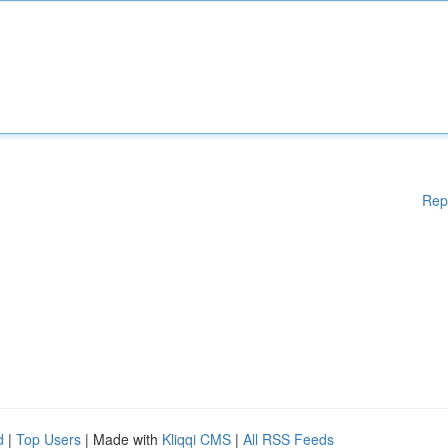
Rep
d
|
Top Users
| Made with
Kliqqi CMS
|
All RSS Feeds