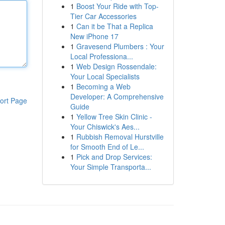
1
Boost Your Ride with Top-
Tier Car Accessories
1
Can it be That a Replica
New iPhone 17
1
Gravesend Plumbers : Your
Local Professiona...
1
Web Design Rossendale:
Your Local Specialists
1
Becoming a Web
Developer: A Comprehensive
ort Page
Guide
1
Yellow Tree Skin Clinic -
Your Chiswick's Aes...
1
Rubbish Removal Hurstville
for Smooth End of Le...
1
Pick and Drop Services:
Your Simple Transporta...