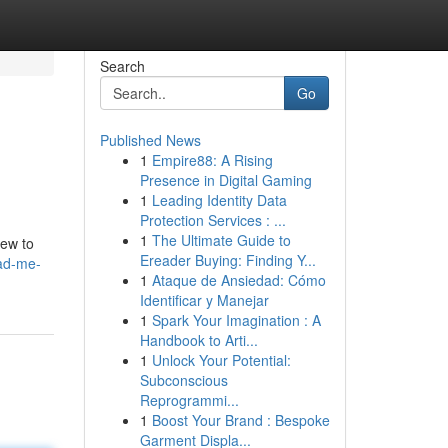
Search
Go
Published News
1
Empire88: A Rising
Presence in Digital Gaming
1
Leading Identity Data
Protection Services : ...
1
The Ultimate Guide to
iew to
Ereader Buying: Finding Y...
ead-me-
1
Ataque de Ansiedad: Cómo
Identificar y Manejar
1
Spark Your Imagination : A
Handbook to Arti...
1
Unlock Your Potential:
Subconscious
Reprogrammi...
1
Boost Your Brand : Bespoke
Garment Displa...