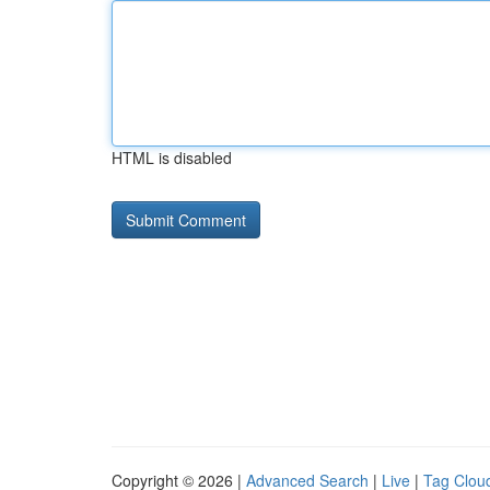
HTML is disabled
Copyright © 2026 |
Advanced Search
|
Live
|
Tag Clou