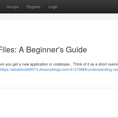
Groups
Register
Login
les: A Beginner's Guide
 when you get a new application or codebase . Think of it as a short overv
https://aliciaifvu089573.dreamyblogs.com/41379888/understanding-r