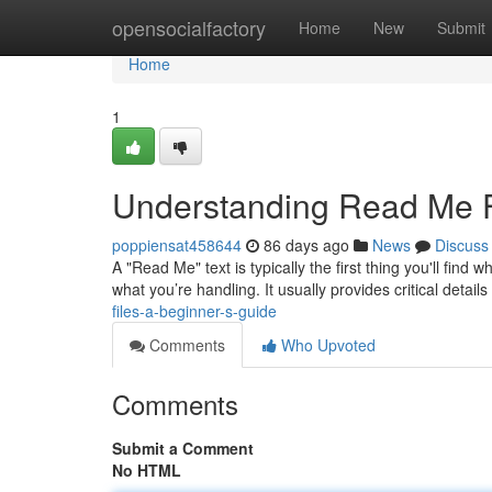
Home
opensocialfactory
Home
New
Submit
Home
1
Understanding Read Me Fi
poppiensat458644
86 days ago
News
Discuss
A "Read Me" text is typically the first thing you'll find
what you’re handling. It usually provides critical details
files-a-beginner-s-guide
Comments
Who Upvoted
Comments
Submit a Comment
No HTML