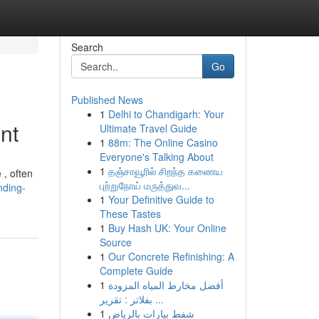
Search
Go
Published News
1
Delhi to Chandigarh: Your
nt
Ultimate Travel Guide
1
88m: The Online Casino
Everyone's Talking About
1
தஞ்சாவூரில் சிறந்த கணைய
 , often
புற்றுநோய் மருத்துவ...
nding-
1
Your Definitive Guide to
These Tastes
1
Buy Hash UK: Your Online
Source
1
Our Concrete Refinishing: A
Complete Guide
1
أفضل مخارط المياه المزودة
بفلاتر : تقرير ...
1
شفط بيارات بالرياض