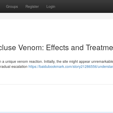
Groups
Register
Login
luse Venom: Effects and Treatme
 a unique venom reaction. Initially, the site might appear unremarkable
gradual escalation
https://baidubookmark.com/story21286556/understa