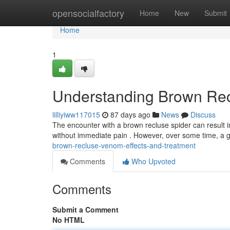
Home
opensocialfactory
Home
New
Submit
Home
1
Understanding Brown Rec
lilliyiww117015
87 days ago
News
Discuss
The encounter with a brown recluse spider can result in
without immediate pain . However, over some time, a 
brown-recluse-venom-effects-and-treatment
Comments
Who Upvoted
Comments
Submit a Comment
No HTML