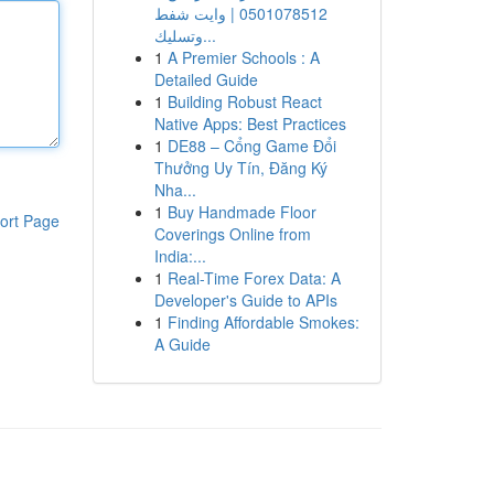
0501078512 | وايت شفط
وتسليك...
1
A Premier Schools : A
Detailed Guide
1
Building Robust React
Native Apps: Best Practices
1
DE88 – Cổng Game Đổi
Thưởng Uy Tín, Đăng Ký
Nha...
1
Buy Handmade Floor
ort Page
Coverings Online from
India:...
1
Real-Time Forex Data: A
Developer's Guide to APIs
1
Finding Affordable Smokes:
A Guide