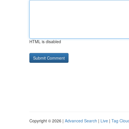
HTML is disabled
Copyright © 2026 |
Advanced Search
|
Live
|
Tag Clou