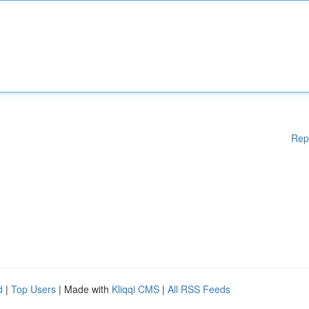
Rep
d
|
Top Users
| Made with
Kliqqi CMS
|
All RSS Feeds