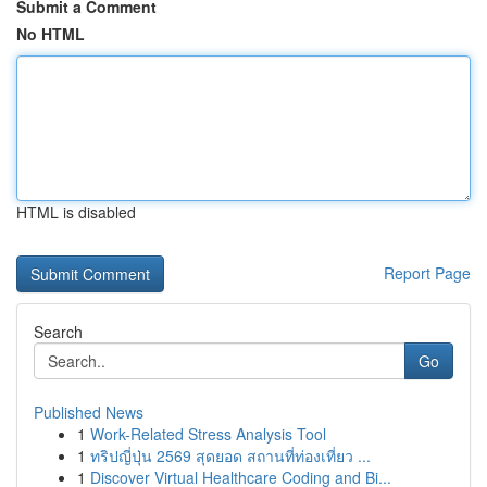
Submit a Comment
No HTML
HTML is disabled
Report Page
Search
Go
Published News
1
Work-Related Stress Analysis Tool
1
ทริปญี่ปุ่น 2569 สุดยอด สถานที่ท่องเที่ยว ...
1
Discover Virtual Healthcare Coding and Bi...