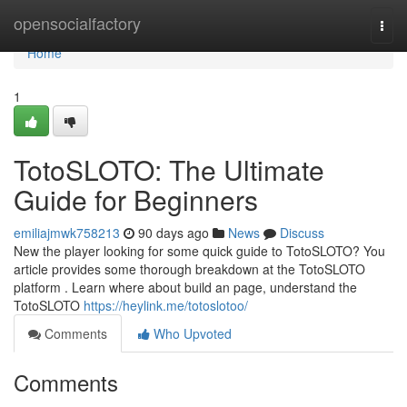
Home
opensocialfactory
Togg
navi
Home
1
TotoSLOTO: The Ultimate
Guide for Beginners
emiliajmwk758213
90 days ago
News
Discuss
New the player looking for some quick guide to TotoSLOTO? You
article provides some thorough breakdown at the TotoSLOTO
platform . Learn where about build an page, understand the
TotoSLOTO
https://heylink.me/totoslotoo/
Comments
Who Upvoted
Comments