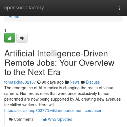
Home
opensocialfactory
Togg
navi
Home
1
Artificial Intelligence-Driven
Remote Jobs: Your Overview
to the Next Era
tomaslcka602187
90 days ago
News
Discuss
The emergence of AI is radically changing the realm of virtual
careers. Numerous roles that were once exclusively human-
performed are now being supported by AI, creating new avenues
for skilled workers. Here will
https://aliciazmep803773.wikiannouncement.com/user
Comments
Who Upvoted