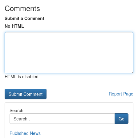
Comments
Submit a Comment
No HTML
HTML is disabled
Report Page
Search
Go
Published News