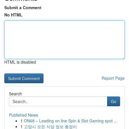
Submit a Comment
No HTML
HTML is disabled
Report Page
Search
Go
Published News
1
ON68 – Leading on line Spin & Slot Gaming spot ...
1
고양시 모든 식당 정보 총정리