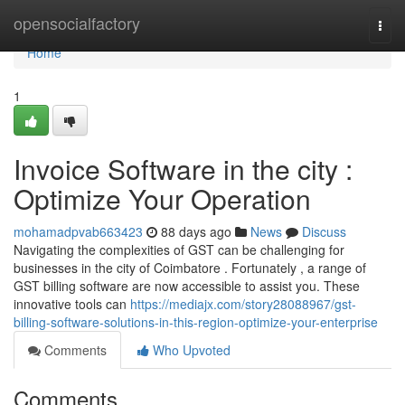
Home
opensocialfactory
Togg
navi
Home
1
Invoice Software in the city :
Optimize Your Operation
mohamadpvab663423
88 days ago
News
Discuss
Navigating the complexities of GST can be challenging for
businesses in the city of Coimbatore . Fortunately , a range of
GST billing software are now accessible to assist you. These
innovative tools can
https://mediajx.com/story28088967/gst-
billing-software-solutions-in-this-region-optimize-your-enterprise
Comments
Who Upvoted
Comments