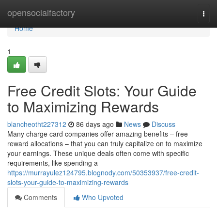
Home
opensocialfactory
Togg
navi
Home
1
Free Credit Slots: Your Guide
to Maximizing Rewards
blancheotht227312
86 days ago
News
Discuss
Many charge card companies offer amazing benefits – free
reward allocations – that you can truly capitalize on to maximize
your earnings. These unique deals often come with specific
requirements, like spending a
https://murrayulez124795.blognody.com/50353937/free-credit-
slots-your-guide-to-maximizing-rewards
Comments
Who Upvoted