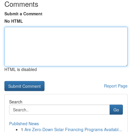
Comments
Submit a Comment
No HTML
HTML is disabled
Report Page
Search
Go
Published News
1
Are Zero-Down Solar Financing Programs Availabl...