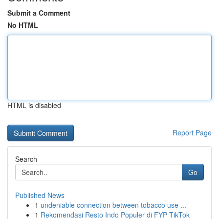
Submit a Comment
No HTML
HTML is disabled
Report Page
Search
Go
Published News
1
undeniable connection between tobacco use ...
1
Rekomendasi Resto Indo Populer di FYP TikTok