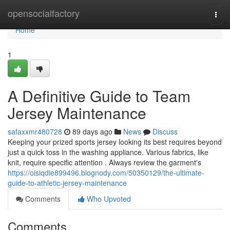
Home
opensocialfactory
Togg
navi
Home
1
A Definitive Guide to Team
Jersey Maintenance
safaxxmr480728
89 days ago
News
Discuss
Keeping your prized sports jersey looking its best requires beyond
just a quick toss in the washing appliance. Various fabrics, like
knit, require specific attention . Always review the garment's
https://oisiqdie899496.blognody.com/50350129/the-ultimate-
guide-to-athletic-jersey-maintenance
Comments
Who Upvoted
Comments