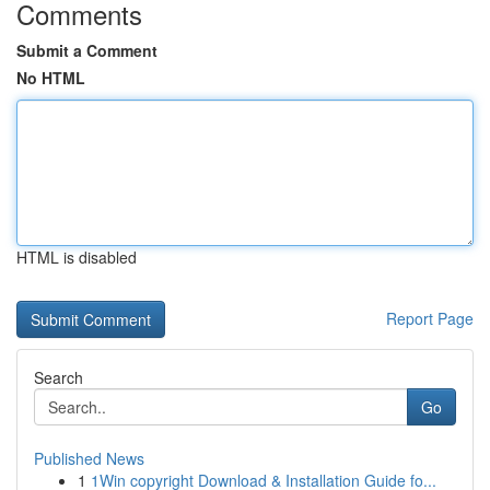
Comments
Submit a Comment
No HTML
HTML is disabled
Report Page
Search
Go
Published News
1
1Win copyright Download & Installation Guide fo...