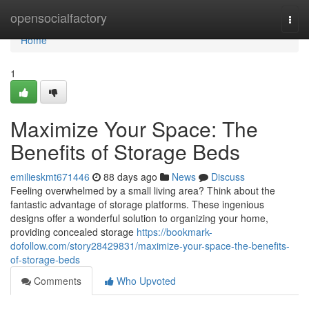
Home
opensocialfactory
Togg
navi
Home
1
Maximize Your Space: The
Benefits of Storage Beds
emilieskmt671446
88 days ago
News
Discuss
Feeling overwhelmed by a small living area? Think about the
fantastic advantage of storage platforms. These ingenious
designs offer a wonderful solution to organizing your home,
providing concealed storage
https://bookmark-
dofollow.com/story28429831/maximize-your-space-the-benefits-
of-storage-beds
Comments
Who Upvoted