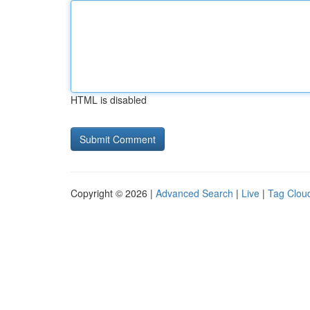
HTML is disabled
Copyright © 2026 |
Advanced Search
|
Live
|
Tag Clou