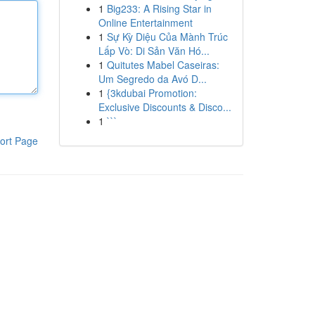
1
Big233: A Rising Star in
Online Entertainment
1
Sự Kỳ Diệu Của Mành Trúc
Lấp Vò: Di Sản Văn Hó...
1
Quitutes Mabel Caseiras:
Um Segredo da Avó D...
1
{3kdubai Promotion:
Exclusive Discounts & Disco...
1
```
ort Page