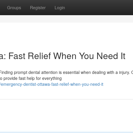
Groups
Register
Login
: Fast Relief When You Need It
nding prompt dental attention is essential when dealing with a injury. 
o provide fast help for everything
mergency-dentist-ottawa-fast-relief-when-you-need-it