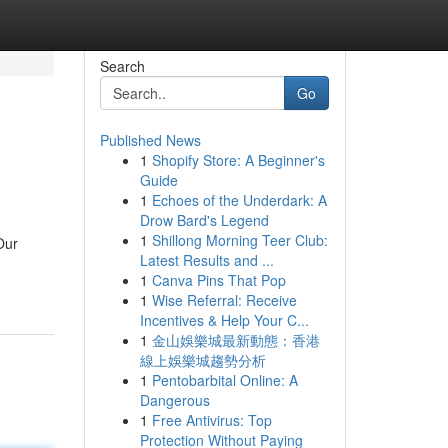
Search
Go
Published News
1
Shopify Store: A Beginner's
Guide
1
Echoes of the Underdark: A
Drow Bard's Legend
1
Shillong Morning Teer Club:
Our
Latest Results and ...
1
Canva Pins That Pop
1
Wise Referral: Receive
Incentives & Help Your C...
1
金山娛樂城最新動態：香港
線上娛樂城趨勢分析
1
Pentobarbital Online: A
Dangerous
1
Free Antivirus: Top
Protection Without Paying