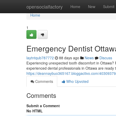
Home
opensocialfactory
Home
New
Submit
Home
1
Emergency Dentist Ottawa
laytntqub787772
88 days ago
News
Discuss
Experiencing unexpected tooth discomfort in Ottawa? Fi
experienced dental professionals in Ottawa are ready t
https://deannaybuo365167.bloggactivo.com/40309379/e
Comments
Who Upvoted
Comments
Submit a Comment
No HTML