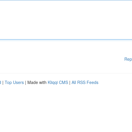
Rep
d
|
Top Users
| Made with
Kliqqi CMS
|
All RSS Feeds