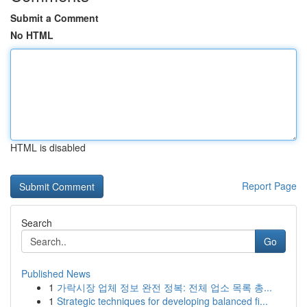
Submit a Comment
No HTML
HTML is disabled
Report Page
Search
Go
Published News
1
가락시장 업체 정보 완전 정복: 전체 업소 목록 총...
1
Strategic techniques for developing balanced fi...