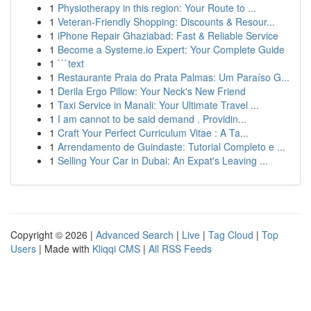
1
Physiotherapy in this region: Your Route to ...
1
Veteran-Friendly Shopping: Discounts & Resour...
1
iPhone Repair Ghaziabad: Fast & Reliable Service
1
Become a Systeme.io Expert: Your Complete Guide
1
```text
1
Restaurante Praia do Prata Palmas: Um Paraíso G...
1
Derila Ergo Pillow: Your Neck's New Friend
1
Taxi Service in Manali: Your Ultimate Travel ...
1
I am cannot to be said demand . Providin...
1
Craft Your Perfect Curriculum Vitae : A Ta...
1
Arrendamento de Guindaste: Tutorial Completo e ...
1
Selling Your Car in Dubai: An Expat's Leaving ...
Copyright © 2026 |
Advanced Search
|
Live
|
Tag Cloud
|
Top
Users
| Made with
Kliqqi CMS
|
All RSS Feeds