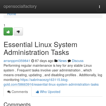
Home
opensocialfactory
Togg
navi
Home
1
Essential Linux System
Administration Tasks
arranppmi359841
87 days ago
News
Discuss
Performing regular maintenance is key for any stable Linux
system . Frequent tasks involve user administration , which
means creating, updating , and disabling profiles . Additionally, log
monitoring
https://sabrinacezg163115.blog-
gold.com/58663916/essential-linux-system-administration-tasks
Comments
Who Upvoted
Comments