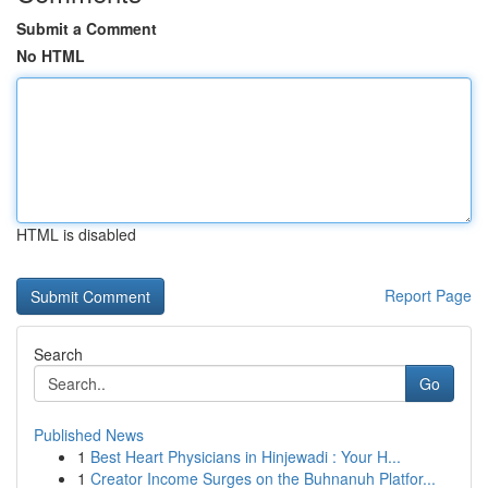
Submit a Comment
No HTML
HTML is disabled
Report Page
Search
Go
Published News
1
Best Heart Physicians in Hinjewadi : Your H...
1
Creator Income Surges on the Buhnanuh Platfor...