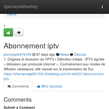
Home
opensocialfactory
Togg
navi
Home
1
Abonnement iptv
pennyqufk476169
87 days ago
News
Discuss
1. Origines et évolution de l’IPTV • Définition initiale : IPTV signifie
« télévision par protocole Internet ». Contrairement aux modes de
diffusion classiques, elle repose sur la transmission de flux
https://shaniamwja951530.theisblog.com/41442257/abonnement-
iptv
Comments
Who Upvoted
Comments
Submit a Comment