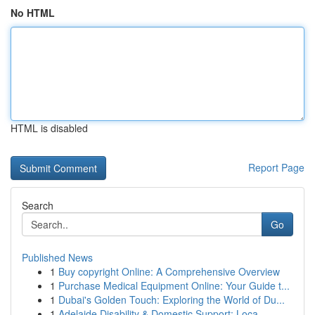
No HTML
HTML is disabled
Report Page
Search
Go
Published News
1
Buy copyright Online: A Comprehensive Overview
1
Purchase Medical Equipment Online: Your Guide t...
1
Dubai's Golden Touch: Exploring the World of Du...
1
Adelaide Disability & Domestic Support: Loca...