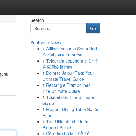
Search
Go
Published News
1
Afiliaciones a la Seguridad
Social para Empresa...
1
Telegram copyright：安全消
息应用终极指南
1
Delhi to Jaipur Taxi: Your
genai
Ultimate Travel Guide
1
Rectangle Trampolines:
The Ultimate Guide
1
TGabetslot: The Ultimate
Guide
1
Elegant Dining Table Set for
Four
1
The Ultimate Guide to
Blended Spices
1
Cầu Bao Lô MT Đề Tối