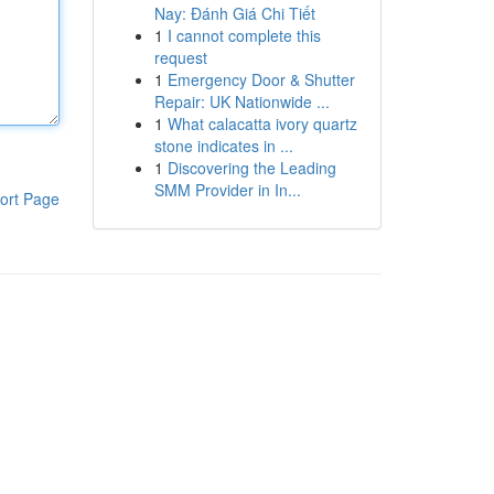
Nay: Đánh Giá Chi Tiết
1
I cannot complete this
request
1
Emergency Door & Shutter
Repair: UK Nationwide ...
1
What calacatta ivory quartz
stone indicates in ...
1
Discovering the Leading
SMM Provider in In...
ort Page