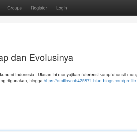
Groups
Register
Login
ap dan Evolusinya
konomi Indonesia . Ulasan ini menyajikan referensi komprehensif men
 yang digunakan, hingga
https://emiliavcnb425871.blue-blogs.com/profile