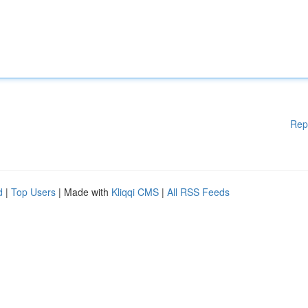
Rep
d
|
Top Users
| Made with
Kliqqi CMS
|
All RSS Feeds