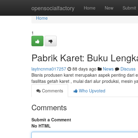
Home
opensocialfactory
Home
New
Submit
Home
1
Pabrik Karet: Buku Lengk
laytncnma017257
88 days ago
News
Discuss
Bisnis produsen karet merupakan aspek penting dari e
fasilitas getah karet , mulai dari alur produksi, mesin
Comments
Who Upvoted
Comments
Submit a Comment
No HTML