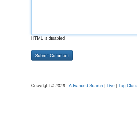
HTML is disabled
Copyright © 2026 |
Advanced Search
|
Live
|
Tag Clou