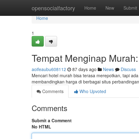
Home
opensocialfactory
Home
New
Submit
Home
1
Tempat Menginap Murah: 
aoifeaubu608112
87 days ago
News
Discuss
Mencari hotel murah bisa terasa merepotkan, tapi ad
membandingkan harga di berbagai situs perbandingan d
Comments
Who Upvoted
Comments
Submit a Comment
No HTML