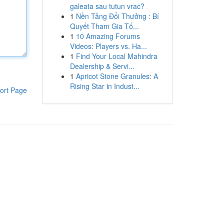
galeata sau tutun vrac?
1
Nền Tảng Đổi Thưởng : Bí
Quyết Tham Gia Tố...
1
10 Amazing Forums
Videos: Players vs. Ha...
1
Find Your Local Mahindra
Dealership & Servi...
1
Apricot Stone Granules: A
Rising Star in Indust...
ort Page