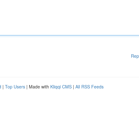
Rep
d
|
Top Users
| Made with
Kliqqi CMS
|
All RSS Feeds