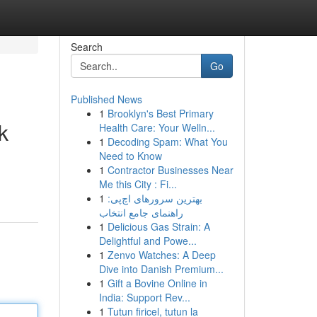
Search
Go
Published News
1
Brooklyn's Best Primary
k
Health Care: Your Welln...
1
Decoding Spam: What You
Need to Know
1
Contractor Businesses Near
Me this City : Fi...
1
بهترین سرورهای اچ‌پی:
راهنمای جامع انتخاب
1
Delicious Gas Strain: A
Delightful and Powe...
1
Zenvo Watches: A Deep
Dive into Danish Premium...
1
Gift a Bovine Online in
India: Support Rev...
1
Tutun firicel, tutun la