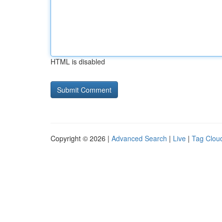
HTML is disabled
Copyright © 2026 |
Advanced Search
|
Live
|
Tag Clou