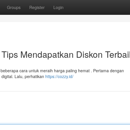
Groups
Register
Login
Tips Mendapatkan Diskon Terbai
a beberapa cara untuk meraih harga paling hemat . Pertama dengan
igital. Lalu, perhatikan
https://cozzy.id/