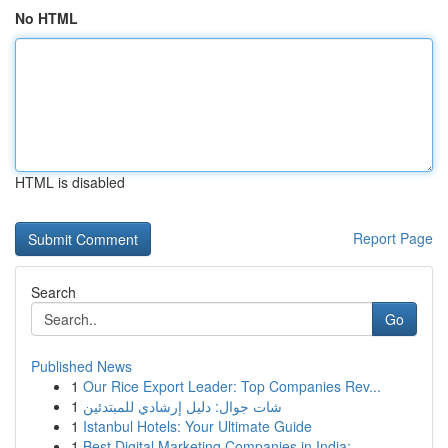
No HTML
HTML is disabled
Report Page
Search
Go
Published News
1
Our Rice Export Leader: Top Companies Rev...
1
شات جوال: دليل إرشادي للمبتدئين
1
Istanbul Hotels: Your Ultimate Guide
1
Best Digital Marketing Companies in India:...