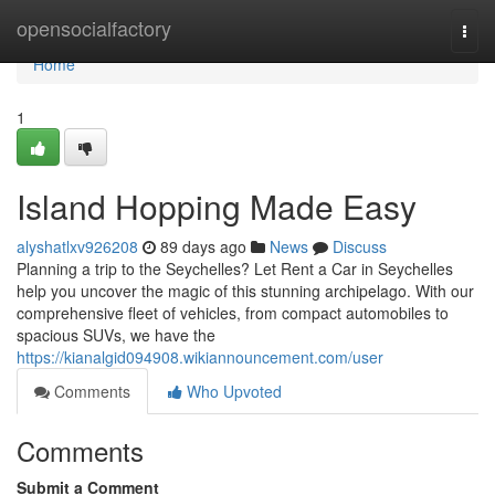
Home
opensocialfactory
Togg
navi
Home
1
Island Hopping Made Easy
alyshatlxv926208
89 days ago
News
Discuss
Planning a trip to the Seychelles? Let Rent a Car in Seychelles
help you uncover the magic of this stunning archipelago. With our
comprehensive fleet of vehicles, from compact automobiles to
spacious SUVs, we have the
https://kianalgid094908.wikiannouncement.com/user
Comments
Who Upvoted
Comments
Submit a Comment