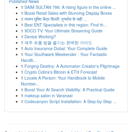
Published News
1
SAIM SULTAN 786: A rising figure in the online ...
1
Boost Retail Sales with Stunning Display Boxes
1
व्यसन मुक्ति केंद्र दिल्ली: पुनर्वास के सही ...
1
Best ENT Specialists in this region: Find th...
1
VOCO TV: Your Ultimate Streaming Guide
1
Device Working?
1
제주 유흥 밤을 즐기는 완벽한 가이드
1
Auto Insurance Dubai: Your Complete Guide
1
Your Southwark Weekender : Your Fantastic
Handb...
1
Forging Destiny: A Automaton Creator's Pilgrimage
1
Crypto Cobra's Bitcoin & ETH Forecast
1
Locate A Person: Your Handbook to Mobile
Number...
1
Boost Your AI Search Visibility: A Practical Guide
1
makeup salon in Varanasi
1
Codecanyon Script Installation: A Step-by-Step ...