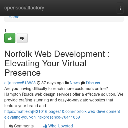
Home
opensocialfactory
Togg
navi
Home
1
Norfolk Web Development :
Elevating Your Virtual
Presence
elijahsevv513823
87 days ago
News
Discuss
Are you having difficulty to reach more customers online?
Hampton Roads web design services offer a effective solution. We
provide crafting stunning and easy-to-navigate websites that
feature your brand and
https://mattiexhjl421016.pages10.com/norfolk-web-development-
elevating-your-online-presence-76441859
Comments
Who Upvoted