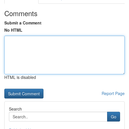
Comments
Submit a Comment
No HTML
HTML is disabled
Report Page
Search
Go