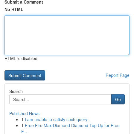
Submit a Comment
No HTML
HTML is disabled
Report Page
Search
Go
Published News
1
I am unable to satisfy such query .
1
Free Fire Max Diamond Diamond Top Up for Free
F...