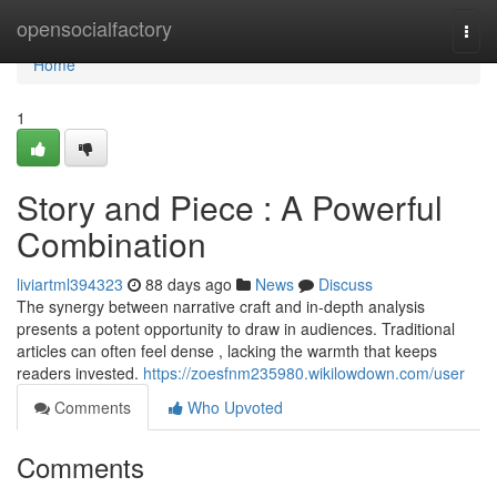
Home
opensocialfactory
Togg
navi
Home
1
Story and Piece : A Powerful
Combination
liviartml394323
88 days ago
News
Discuss
The synergy between narrative craft and in-depth analysis
presents a potent opportunity to draw in audiences. Traditional
articles can often feel dense , lacking the warmth that keeps
readers invested.
https://zoesfnm235980.wikilowdown.com/user
Comments
Who Upvoted
Comments