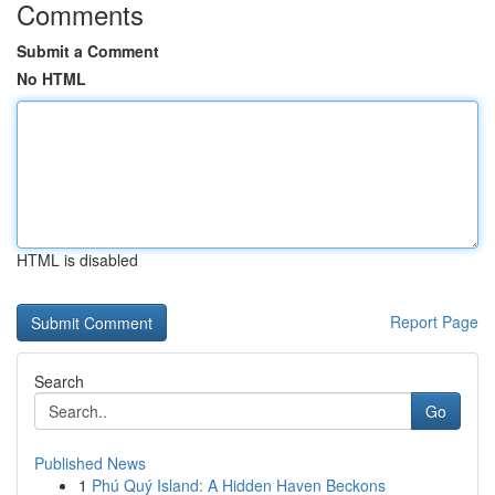
Comments
Submit a Comment
No HTML
HTML is disabled
Report Page
Search
Go
Published News
1
Phú Quý Island: A Hidden Haven Beckons