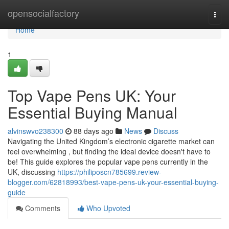
Home
opensocialfactory
Togg
navi
Home
1
Top Vape Pens UK: Your
Essential Buying Manual
alvinswvo238300
88 days ago
News
Discuss
Navigating the United Kingdom’s electronic cigarette market can
feel overwhelming , but finding the ideal device doesn't have to
be! This guide explores the popular vape pens currently in the
UK, discussing
https://philiposcn785699.review-
blogger.com/62818993/best-vape-pens-uk-your-essential-buying-
guide
Comments
Who Upvoted