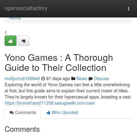
Home
opensocialfactory
Togg
navi
Home
1
Yono Games : A Thorough
Guide to Their Collection
mollyomzb169640
87 days ago
News
Discuss
Exploring the world of Yono Games can feel a little overwhelming
at first, but this guide aims to explain their current roster of titles.
They’re largely known for their hypercasual apps, boasting a vast
https://brontehars211208.sasugawiki.com/user
Comments
Who Upvoted
Comments