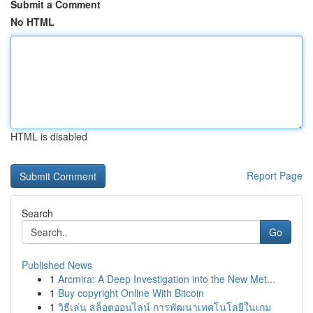
Submit a Comment
No HTML
HTML is disabled
Report Page
Search
Go
Published News
1
Arcmira: A Deep Investigation into the New Met...
1
Buy copyright Online With Bitcoin
1
วิธีเล่น สล็อตออนไลน์ การพัฒนาเทคโนโลยีในเกม