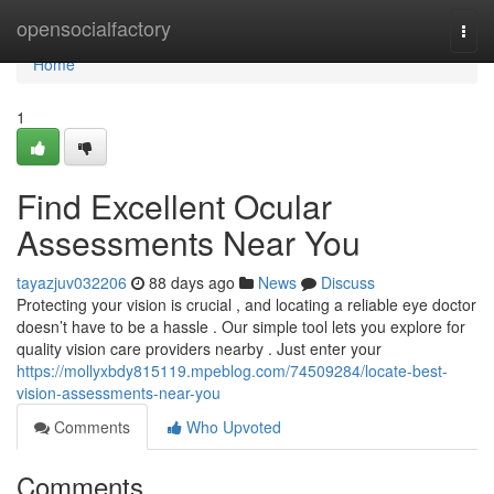
Home
opensocialfactory
Togg
navi
Home
1
Find Excellent Ocular
Assessments Near You
tayazjuv032206
88 days ago
News
Discuss
Protecting your vision is crucial , and locating a reliable eye doctor
doesn’t have to be a hassle . Our simple tool lets you explore for
quality vision care providers nearby . Just enter your
https://mollyxbdy815119.mpeblog.com/74509284/locate-best-
vision-assessments-near-you
Comments
Who Upvoted
Comments