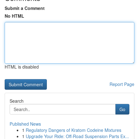
Submit a Comment
No HTML
HTML is disabled
Report Page
Search
Go
Published News
1
Regulatory Dangers of Kratom Codeine Mixtures
1
Upgrade Your Ride: Off-Road Suspension Parts Ex...