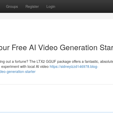
Groups
Register
Login
r Free AI Video Generation Star
aying out a fortune? The LTX2 GGUF package offers a fantastic, absolut
 experiment with local AI video
https://sidneyizzd146978.blog-
deo-generation-starter