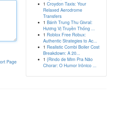
1
Croydon Taxis: Your
Relaxed Aerodrome
Transfers
1
Bánh Trung Thu Givral:
Hương Vị Truyền Thống ...
1
Roblox Free Robux:
Authentic Strategies to Ac...
1
Realistic Combi Boiler Cost
Breakdown: A 20...
1
{Rindo de Mim Pra Não
ort Page
Chorar: O Humor Irônico ...