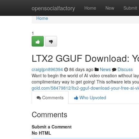
Home
opensocialfactory
Home
New
Submit
Home
1
LTX2 GGUF Download: You
craigijpn896394
86 days ago
News
Discuss
Want to begin the world of AI video creation without l
complimentary way to get going! This software lets you
gold.com/58479812/ltx2-gguf-download-your-free-ai-vi
Comments
Who Upvoted
Comments
Submit a Comment
No HTML