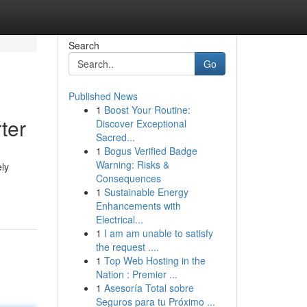
Search
Go
Published News
1
Boost Your Routine:
ter
Discover Exceptional
Sacred...
1
Bogus Verified Badge
Warning: Risks &
ely
Consequences
1
Sustainable Energy
Enhancements with
Electrical...
1
I am am unable to satisfy
the request ....
1
Top Web Hosting in the
Nation : Premier ...
1
Asesoría Total sobre
Seguros para tu Próximo ...