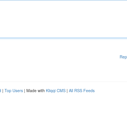
Rep
d
|
Top Users
| Made with
Kliqqi CMS
|
All RSS Feeds