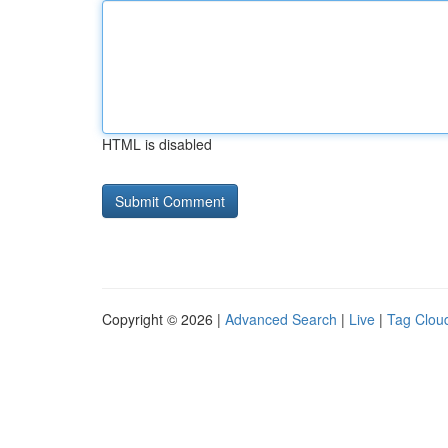
HTML is disabled
Copyright © 2026 |
Advanced Search
|
Live
|
Tag Clou