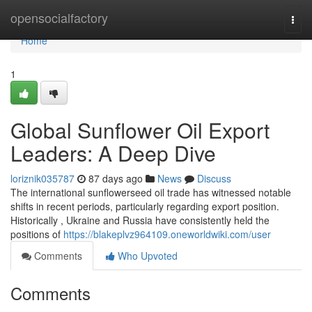
Home
opensocialfactory
Togg
navi
Home
1
Global Sunflower Oil Export
Leaders: A Deep Dive
loriznik035787
87 days ago
News
Discuss
The international sunflowerseed oil trade has witnessed notable
shifts in recent periods, particularly regarding export position.
Historically , Ukraine and Russia have consistently held the
positions of
https://blakeplvz964109.oneworldwiki.com/user
Comments
Who Upvoted
Comments