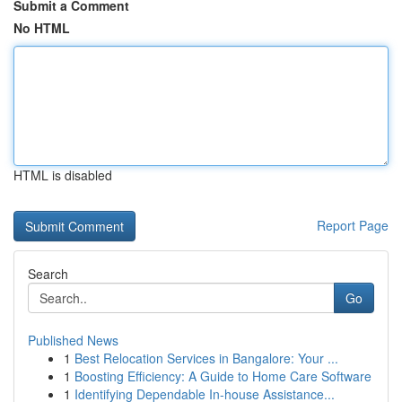
Submit a Comment
No HTML
HTML is disabled
Report Page
Search
Go
Published News
1
Best Relocation Services in Bangalore: Your ...
1
Boosting Efficiency: A Guide to Home Care Software
1
Identifying Dependable In-house Assistance...