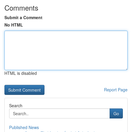
Comments
Submit a Comment
No HTML
HTML is disabled
Report Page
Search
Go
Published News