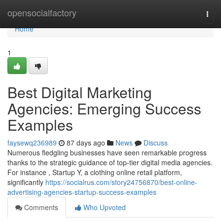
Home
opensocialfactory
Togg
navi
Home
1
Best Digital Marketing
Agencies: Emerging Success
Examples
faysewq236989
87 days ago
News
Discuss
Numerous fledgling businesses have seen remarkable progress
thanks to the strategic guidance of top-tier digital media agencies.
For instance , Startup Y, a clothing online retail platform,
significantly
https://socialrus.com/story24756870/best-online-
advertising-agencies-startup-success-examples
Comments
Who Upvoted