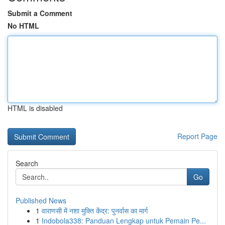
Submit a Comment
No HTML
HTML is disabled
Report Page
Search
Go
Published News
1
वाराणसी में नशा मुक्ति केंद्र: पुनर्वास का मार्ग
1
Indobola338: Panduan Lengkap untuk Pemain Pe...