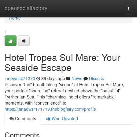
Home
opensocialfactory
Togg
navi
Home
1
Hotel Tropea Sul Mare: Your
Seaside Escape
janevals471370
89 days ago
News
Discuss
Discover "the" breathtaking "scene" at Hotel Tropea Sul Mare,
your perfect "shoreline" retreat nestled above the "beautiful"
Tyrrhenian Sea. This "charming" hotel offers "remarkable"
moments, with "convenience" to
https://janadwsr171719.theblogfairy.com/profile
Comments
Who Upvoted
Comments