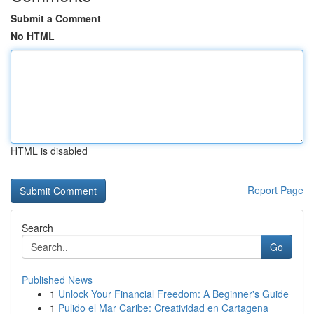
Submit a Comment
No HTML
HTML is disabled
Report Page
Search
Go
Published News
1
Unlock Your Financial Freedom: A Beginner's Guide
1
Pulido el Mar Caribe: Creatividad en Cartagena