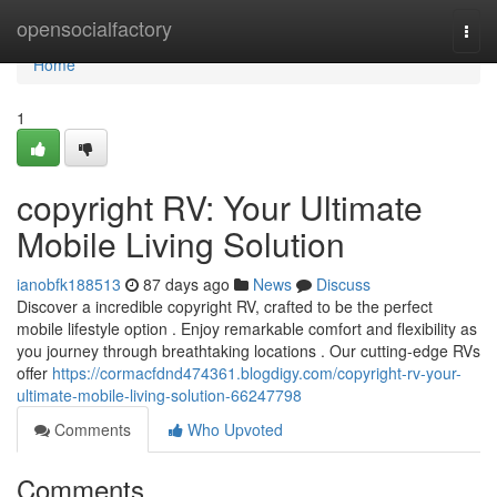
Home
opensocialfactory
Togg
navi
Home
1
copyright RV: Your Ultimate
Mobile Living Solution
ianobfk188513
87 days ago
News
Discuss
Discover a incredible copyright RV, crafted to be the perfect
mobile lifestyle option . Enjoy remarkable comfort and flexibility as
you journey through breathtaking locations . Our cutting-edge RVs
offer
https://cormacfdnd474361.blogdigy.com/copyright-rv-your-
ultimate-mobile-living-solution-66247798
Comments
Who Upvoted
Comments