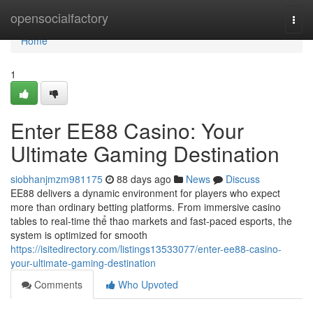
Home
opensocialfactory
Togg
navi
Home
1
Enter EE88 Casino: Your
Ultimate Gaming Destination
siobhanjmzm981175
88 days ago
News
Discuss
EE88 delivers a dynamic environment for players who expect
more than ordinary betting platforms. From immersive casino
tables to real-time thể thao markets and fast-paced esports, the
system is optimized for smooth
https://isitedirectory.com/listings13533077/enter-ee88-casino-
your-ultimate-gaming-destination
Comments
Who Upvoted