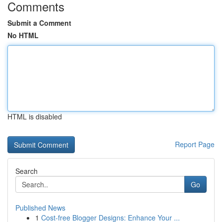
Comments
Submit a Comment
No HTML
HTML is disabled
Report Page
Search
Go
Published News
1
Cost-free Blogger Designs: Enhance Your ...