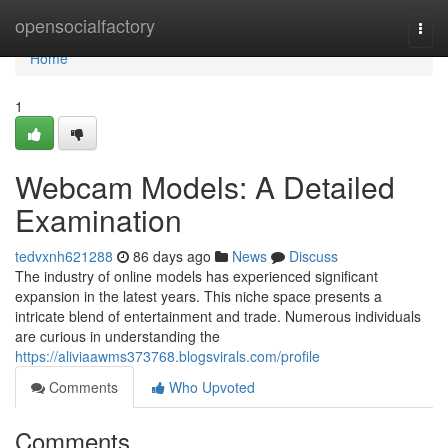
Home
opensocialfactory
Togg
navi
Home
1
Webcam Models: A Detailed
Examination
tedvxnh621288
86 days ago
News
Discuss
The industry of online models has experienced significant
expansion in the latest years. This niche space presents a
intricate blend of entertainment and trade. Numerous individuals
are curious in understanding the
https://aliviaawms373768.blogsvirals.com/profile
Comments
Who Upvoted
Comments