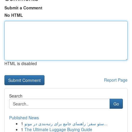
Submit a Comment
No HTML
HTML is disabled
Report Page
Search
Go
Published News
1
سئو سفر: راهنمای جامع برای رتبه‌بندی در موتو...
1
The Ultimate Luggage Buying Guide