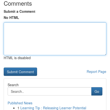
Comments
Submit a Comment
No HTML
HTML is disabled
Report Page
Search
Go
Published News
1
Learning Tip : Releasing Learner Potential