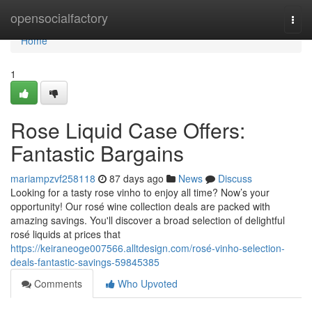
Home
opensocialfactory
Togg
navi
Home
1
Rose Liquid Case Offers:
Fantastic Bargains
mariampzvf258118
87 days ago
News
Discuss
Looking for a tasty rose vinho to enjoy all time? Now’s your
opportunity! Our rosé wine collection deals are packed with
amazing savings. You'll discover a broad selection of delightful
rosé liquids at prices that
https://keiraneoge007566.alltdesign.com/rosé-vinho-selection-
deals-fantastic-savings-59845385
Comments
Who Upvoted