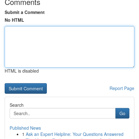
Comments
Submit a Comment
No HTML
HTML is disabled
Report Page
Search
Go
Published News
1
Ask an Expert Helpline: Your Questions Answered