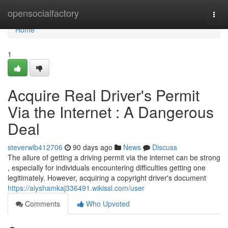
Home
opensocialfactory
Togg
navi
Home
1
Acquire Real Driver's Permit
Via the Internet : A Dangerous
Deal
steverwib412706
90 days ago
News
Discuss
The allure of getting a driving permit via the internet can be strong
, especially for individuals encountering difficulties getting one
legitimately. However, acquiring a copyright driver's document
https://alyshamkaj336491.wikissl.com/user
Comments
Who Upvoted