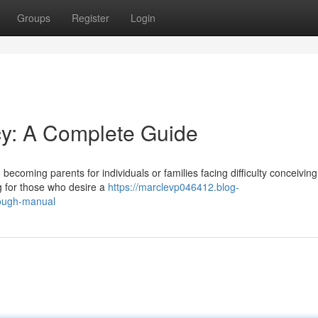
Groups
Register
Login
y: A Complete Guide
ecoming parents for individuals or families facing difficulty conceiving.
g for those who desire a
https://marclevp046412.blog-
ough-manual