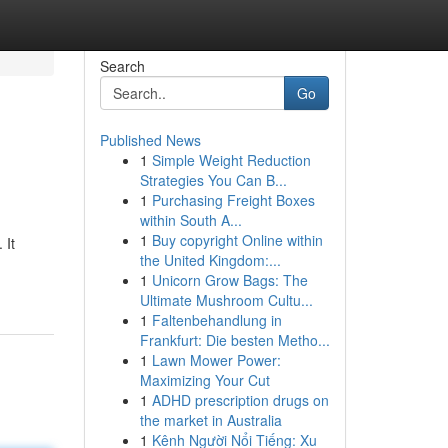
Search
Go
Published News
1
Simple Weight Reduction
Strategies You Can B...
1
Purchasing Freight Boxes
within South A...
1
Buy copyright Online within
 It
the United Kingdom:...
1
Unicorn Grow Bags: The
Ultimate Mushroom Cultu...
1
Faltenbehandlung in
Frankfurt: Die besten Metho...
1
Lawn Mower Power:
Maximizing Your Cut
1
ADHD prescription drugs on
the market in Australia
1
Kênh Người Nổi Tiếng: Xu