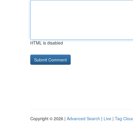
HTML is disabled
Copyright © 2026 |
Advanced Search
|
Live
|
Tag Clou