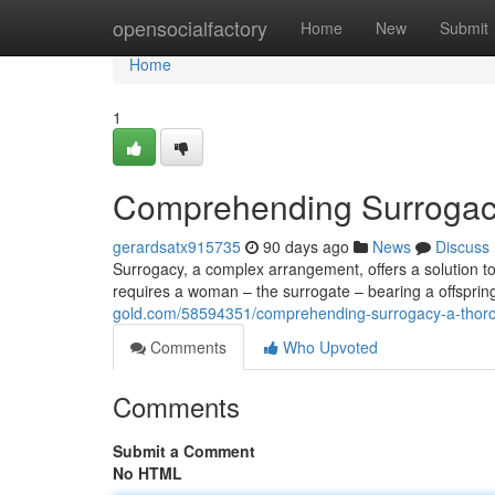
Home
opensocialfactory
Home
New
Submit
Home
1
Comprehending Surrogac
gerardsatx915735
90 days ago
News
Discuss
Surrogacy, a complex arrangement, offers a solution to b
requires a woman – the surrogate – bearing a offsprin
gold.com/58594351/comprehending-surrogacy-a-thor
Comments
Who Upvoted
Comments
Submit a Comment
No HTML