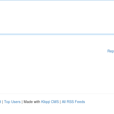
Rep
d
|
Top Users
| Made with
Kliqqi CMS
|
All RSS Feeds