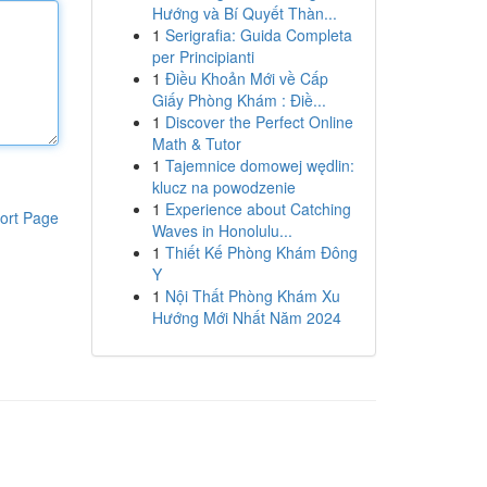
Hướng và Bí Quyết Thàn...
1
Serigrafia: Guida Completa
per Principianti
1
Điều Khoản Mới về Cấp
Giấy Phòng Khám : Điề...
1
Discover the Perfect Online
Math & Tutor
1
Tajemnice domowej wędlin:
klucz na powodzenie
1
Experience about Catching
ort Page
Waves in Honolulu...
1
Thiết Kế Phòng Khám Đông
Y
1
Nội Thất Phòng Khám Xu
Hướng Mới Nhất Năm 2024