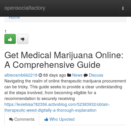
Home
opensocialfactory
Togg
navi
Home
1
Get Medical Marijuana Online:
A Comprehensive Guide
albieosmb662218
88 days ago
News
Discuss
Navigating the realm of online therapeutic marijuana procurement
can be tricky. This guide seeks to provide a clear understanding
at the steps involved, from becoming eligible for a
recommendation to securely receiving
https://lexiebisa782356.activoblog.com/52383932/obtain-
therapeutic-weed-digitally-a-thorough-explanation
Comments
Who Upvoted