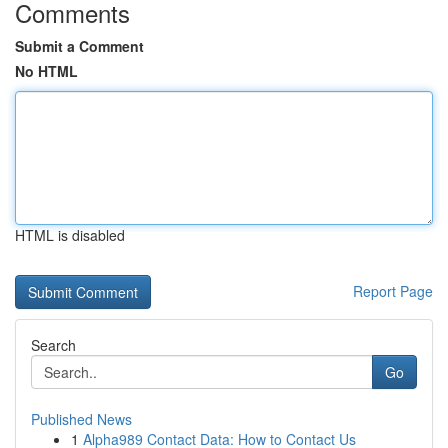
Comments
Submit a Comment
No HTML
HTML is disabled
Report Page
Search
Go
Published News
1
Alpha989 Contact Data: How to Contact Us