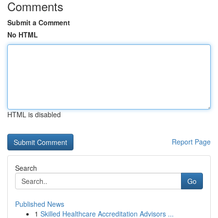
Comments
Submit a Comment
No HTML
HTML is disabled
Report Page
Search
Go
Published News
1
Skilled Healthcare Accreditation Advisors ...