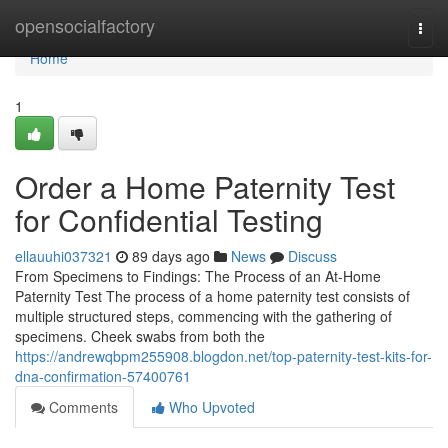
Home
opensocialfactory
Togg
navi
Home
1
Order a Home Paternity Test
for Confidential Testing
ellauuhi037321
89 days ago
News
Discuss
From Specimens to Findings: The Process of an At-Home
Paternity Test The process of a home paternity test consists of
multiple structured steps, commencing with the gathering of
specimens. Cheek swabs from both the
https://andrewqbpm255908.blogdon.net/top-paternity-test-kits-for-
dna-confirmation-57400761
Comments
Who Upvoted