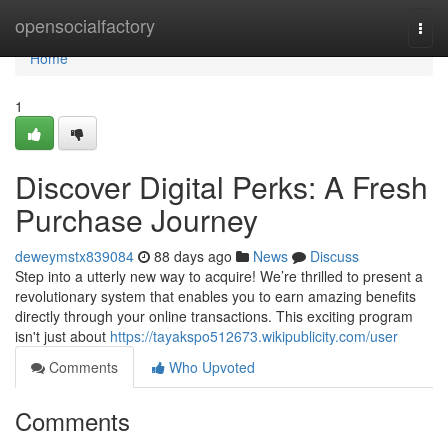
Home
opensocialfactory
Togg
navi
Home
1
Discover Digital Perks: A Fresh
Purchase Journey
deweymstx839084
88 days ago
News
Discuss
Step into a utterly new way to acquire! We’re thrilled to present a
revolutionary system that enables you to earn amazing benefits
directly through your online transactions. This exciting program
isn't just about
https://tayakspo512673.wikipublicity.com/user
Comments
Who Upvoted
Comments