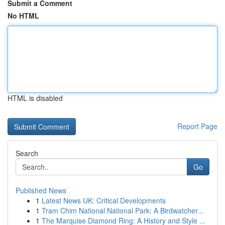
Submit a Comment
No HTML
HTML is disabled
Report Page
Search
Go
Published News
1
Latest News UK: Critical Developments
1
Tram Chim National National Park: A Birdwatcher...
1
The Marquise Diamond Ring: A History and Style ...