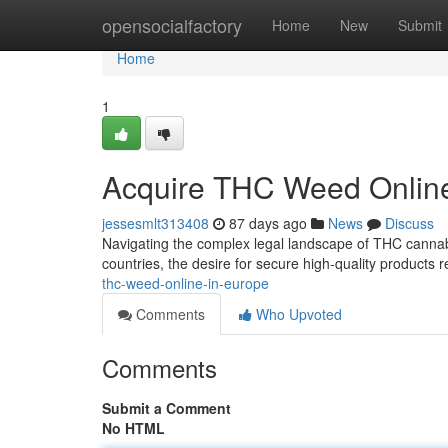
Home
opensocialfactory
Home
New
Submit
Home
1
Acquire THC Weed Online
jessesmlt313408
87 days ago
News
Discuss
Navigating the complex legal landscape of THC cannabis
countries, the desire for secure high-quality products 
thc-weed-online-in-europe
Comments
Who Upvoted
Comments
Submit a Comment
No HTML