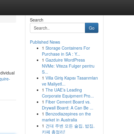
Search
Go
Published News
1
Storage Containers For
Purchase in SA : Y...
1
Gazduire WordPress
NVMe: Viteza Fulger pentru
S...
dividual
1
Villa Giriş Kapısı Tasarımları
quire-
ve Maliyetl...
1
The UAE’s Leading
Corporate Equipment Pro...
1
Fiber Cement Board vs.
Drywall Board: A Can Be ...
1
Benzodiazepines on the
market in Australia
1
건대 주변 모든 술집, 밥집,
카페 총정리!