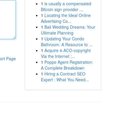
1
is usually a compensated
Bitcoin sign provider ...
1
Locating the Ideal Online
Advertising Co...
1
Bali Wedding Dreams: Your
Ultimate Planning
1
Updating Your Condo
Bathroom: A Resource to ...
1
Acquire 4-ACO-copyright
Via the Internet :...
ort Page
1
Poppo Agent Registration:
A Complete Breakdown
1
Hiring a Contract SEO
Expert : What You Need...