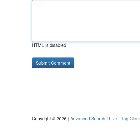
HTML is disabled
Copyright © 2026 |
Advanced Search
|
Live
|
Tag Clou