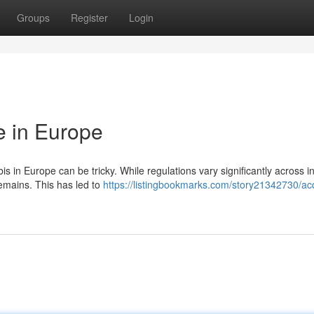
Groups
Register
Login
 in Europe
 in Europe can be tricky. While regulations vary significantly across in
remains. This has led to
https://listingbookmarks.com/story21342730/ac