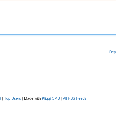
Rep
d
|
Top Users
| Made with
Kliqqi CMS
|
All RSS Feeds