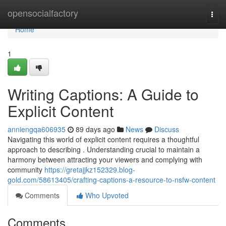
Home
opensocialfactory
Togg
navi
Home
1
Writing Captions: A Guide to
Explicit Content
anniengqa606935
89 days ago
News
Discuss
Navigating this world of explicit content requires a thoughtful
approach to describing . Understanding crucial to maintain a
harmony between attracting your viewers and complying with
community
https://gretajjkz152329.blog-
gold.com/58613405/crafting-captions-a-resource-to-nsfw-content
Comments
Who Upvoted
Comments