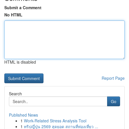
Submit a Comment
No HTML
HTML is disabled
Report Page
Search
Go
Published News
1
Work-Related Stress Analysis Tool
1
ทริปญี่ปุ่น 2569 สุดยอด สถานที่ท่องเที่ยว ...