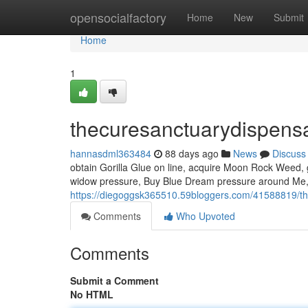
Home
opensocialfactory
Home
New
Submit
Home
1
thecuresanctuarydispens
hannasdml363484
88 days ago
News
Discuss
obtain Gorilla Glue on line, acquire Moon Rock Weed, g
widow pressure, Buy Blue Dream pressure around Me, B
https://diegoggsk365510.59bloggers.com/41588819/t
Comments
Who Upvoted
Comments
Submit a Comment
No HTML