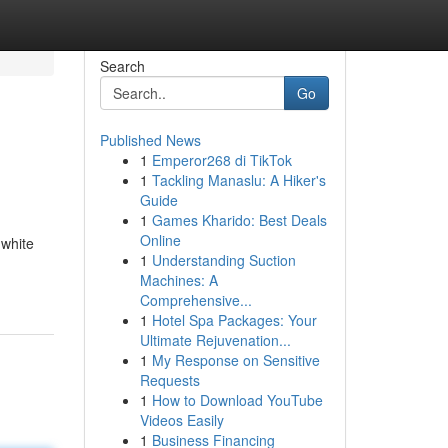
Search
Go
Published News
1
Emperor268 di TikTok
1
Tackling Manaslu: A Hiker's
Guide
1
Games Kharido: Best Deals
Online
 white
1
Understanding Suction
Machines: A
Comprehensive...
1
Hotel Spa Packages: Your
Ultimate Rejuvenation...
1
My Response on Sensitive
Requests
1
How to Download YouTube
Videos Easily
1
Business Financing