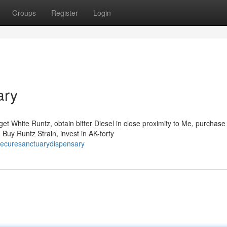
Groups
Register
Login
ary
et White Runtz, obtain bitter Diesel in close proximity to Me, purchase
uy Runtz Strain, invest in AK-forty
hecuresanctuarydispensary