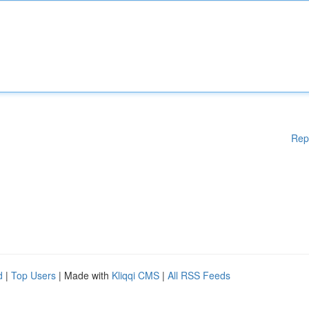
Rep
d
|
Top Users
| Made with
Kliqqi CMS
|
All RSS Feeds