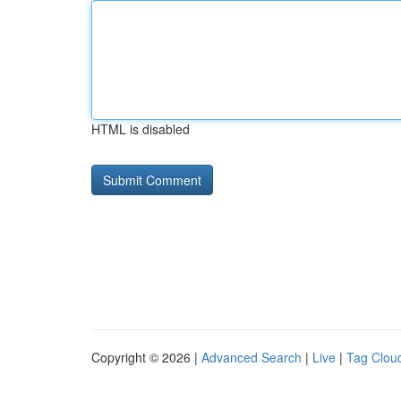
HTML is disabled
Copyright © 2026 |
Advanced Search
|
Live
|
Tag Clou