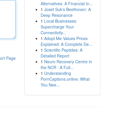
Alternatives: A Financial In...
1
Josef Suk's Beethoven: A
Deep Resonance
1
Local Businesses:
Supercharge Your
Connectivity...
1
Adopt Me Values Prices
Explained: A Complete De...
1
Scientific Peptides: A
Detailed Report
ort Page
1
Neuro Recovery Centre in
the NCR : A Full...
1
Understanding
PornCaptions.online: What
You Nee...