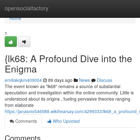
Home
opensocialfactory
Home
1
{lk68: A Profound Dive into the
Enigma
emiliakqkm409004
89 days ago
News
Discuss
The event known as "lk68" remains a source of substantial
speculation and investigation within the online community. Little is
understood about its origins , fueling pervasive theories ranging
from elaborate
https://janasnix546588.wikihearsay.com/4299333/lk68_a_profound_
Comments
Who Upvoted
Comments