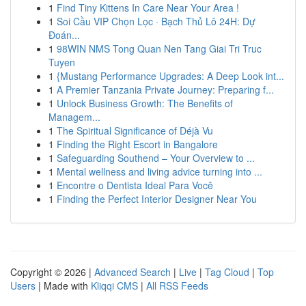
1
Find Tiny Kittens In Care Near Your Area !
1
Soi Cầu VIP Chọn Lọc · Bạch Thủ Lô 24H: Dự
Đoán...
1
98WIN NMS Tong Quan Nen Tang Giai Tri Truc
Tuyen
1
{Mustang Performance Upgrades: A Deep Look int...
1
A Premier Tanzania Private Journey: Preparing f...
1
Unlock Business Growth: The Benefits of
Managem...
1
The Spiritual Significance of Déjà Vu
1
Finding the Right Escort in Bangalore
1
Safeguarding Southend – Your Overview to ...
1
Mental wellness and living advice turning into ...
1
Encontre o Dentista Ideal Para Você
1
Finding the Perfect Interior Designer Near You
Copyright © 2026 |
Advanced Search
|
Live
|
Tag Cloud
|
Top
Users
| Made with
Kliqqi CMS
|
All RSS Feeds