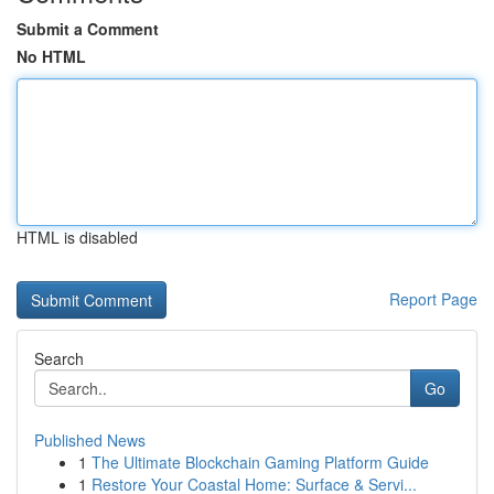
Submit a Comment
No HTML
HTML is disabled
Report Page
Search
Go
Published News
1
The Ultimate Blockchain Gaming Platform Guide
1
Restore Your Coastal Home: Surface & Servi...